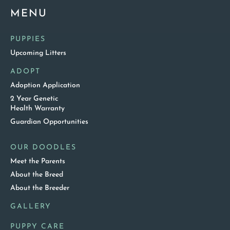
MENU
PUPPIES
Upcoming Litters
ADOPT
Adoption Application
2 Year Genetic
Health Warranty
Guardian Opportunities
OUR DOODLES
Meet the Parents
About the Breed
About the Breeder
GALLERY
PUPPY CARE