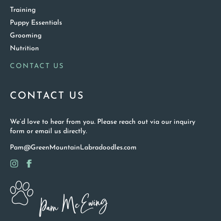
Training
Puppy Essentials
Grooming
Nutrition
CONTACT US
CONTACT US
We’d love to hear from you. Please reach out via our inquiry
form or email us directly.
Pam@GreenMountainLabradoodles.com