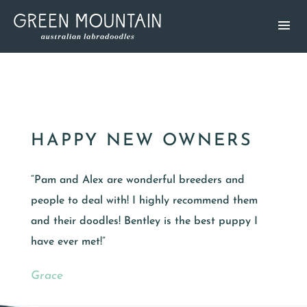
HAPPY NEW OWNERS
“Pam and Alex are wonderful breeders and
people to deal with! I highly recommend them
and their doodles! Bentley is the best puppy I
have ever met!”
Grace