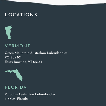
LOCATIONS
VERMONT
Green Mountain Australian Labradoodles
PO Box 101
Essex Junction, VT 05453
FLORIDA
Paradise Australian Labradoodles
Naples, Florida