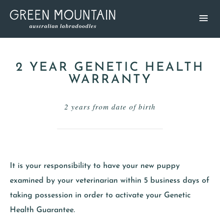
2 YEAR GENETIC HEALTH
WARRANTY
2 years from date of birth
It is your responsibility to have your new puppy
examined by your veterinarian within 5 business days of
taking possession in order to activate your Genetic
Health Guarantee.