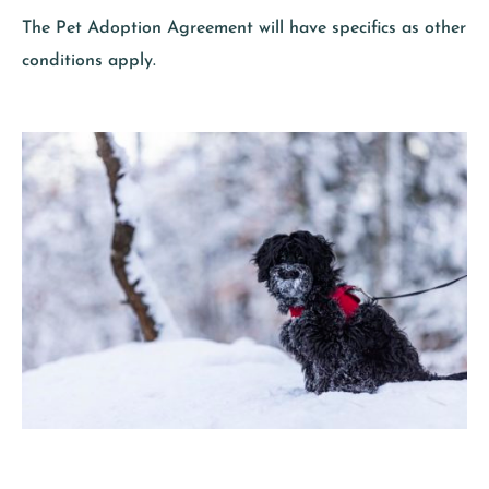
The Pet Adoption Agreement will have specifics as other
conditions apply.