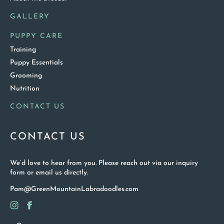
GALLERY
PUPPY CARE
Training
Puppy Essentials
Grooming
Nutrition
CONTACT US
CONTACT US
We’d love to hear from you. Please reach out via our inquiry
form or email us directly.
Pam@GreenMountainLabradoodles.com