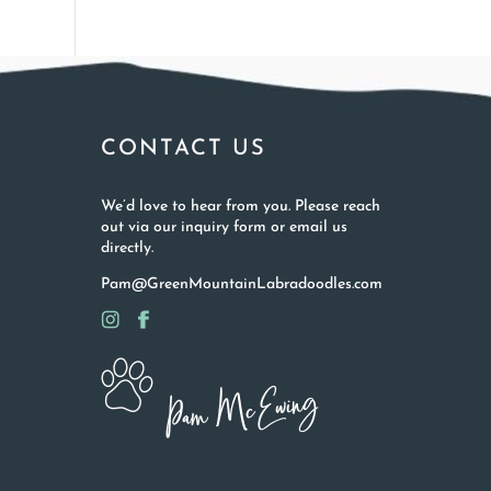
CONTACT US
We’d love to hear from you. Please reach
out via our inquiry form or email us
directly.
Pam@GreenMountainLabradoodles.com