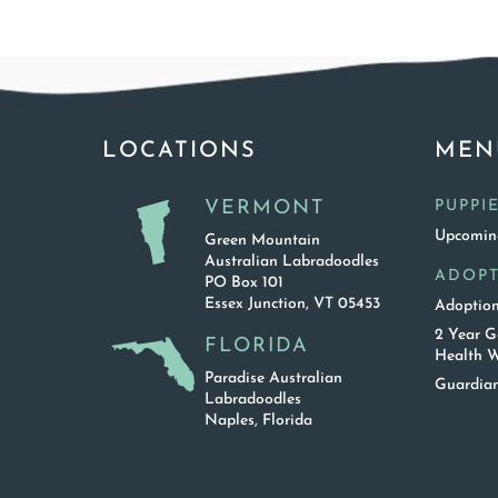
LOCATIONS
MEN
VERMONT
PUPPI
Upcoming
Green Mountain
Australian Labradoodles
ADOP
PO Box 101
Essex Junction, VT 05453
Adoption
2 Year G
FLORIDA
Health W
Paradise Australian
Guardian
Labradoodles
Naples, Florida