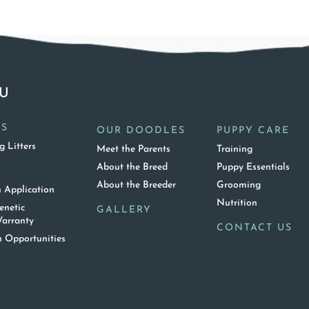
U
ES
OUR DOODLES
PUPPY CARE
 Litters
Meet the Parents
Training
About the Breed
Puppy Essentials
T
About the Breeder
Grooming
 Application
Nutrition
enetic
GALLERY
arranty
CONTACT US
 Opportunities