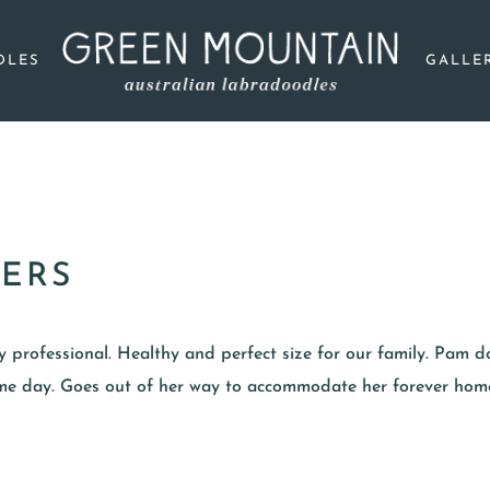
DLES
GALLE
ERS
ery professional. Healthy and perfect size for our family. Pam do
same day. Goes out of her way to accommodate her forever hom