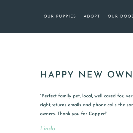
OUR PUPPIES
ADOPT
OUR DOO
HAPPY NEW OWN
“Perfect family pet, local, well cared for, v
right,returns emails and phone calls the 
owners. Thank you for Copper!”
Linda