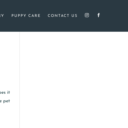


RY
PUPPY CARE
CONTACT US
es it
e pet